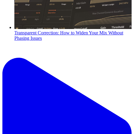
Transparent Correction: How to Widen Your Mix Without
Phasing Issues