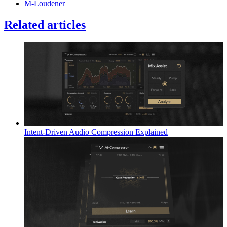
M-Loudener
Related articles
Intent-Driven Audio Compression Explained