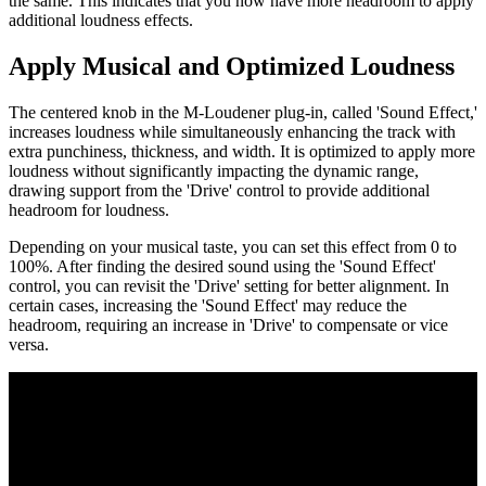
the same. This indicates that you now have more headroom to apply
additional loudness effects.
Apply Musical and Optimized Loudness
The centered knob in the M-Loudener plug-in, called 'Sound Effect,'
increases loudness while simultaneously enhancing the track with
extra punchiness, thickness, and width. It is optimized to apply more
loudness without significantly impacting the dynamic range,
drawing support from the 'Drive' control to provide additional
headroom for loudness.
Depending on your musical taste, you can set this effect from 0 to
100%. After finding the desired sound using the 'Sound Effect'
control, you can revisit the 'Drive' setting for better alignment. In
certain cases, increasing the 'Sound Effect' may reduce the
headroom, requiring an increase in 'Drive' to compensate or vice
versa.