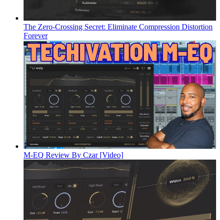
The Zero-Crossing Secret: Eliminate Compression Distortion
Forever
M-EQ Review By Czar [Video]