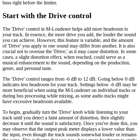
buss right before the limiter.
Start with the Drive control
The 'Drive' control in M-Loudener helps add more headroom to
your track. In essence, the more drive you add, the louder the sound
you can achieve. However, this feature is variable, and the amount
of 'Drive' you apply to one sound may differ from another. It is also
crucial not to overuse the 'Drive,' as it may cause distortion. In some
cases, a slight distortion effect, when reached, could serve as a
musical enhancement to the sound, depending on the production,
genre, and personal taste.
The 'Drive' control ranges from -6 dB to 12 dB. Going below 0 dB
indicates less headroom for your track. Settings below -6 dB may be
more beneficial when using the M-Loudener on individual tracks or
during bus processing while mixing, as some audio tracks might
have excessive headroom available.
To begin, gradually turn the 'Drive' knob while listening to your
track until you detect a faint amount of distortion, then slightly
decrease it until the sound is satisfactory. Once you've done this, you
may observe that the output peak meter displays a lower value than
the input, even though the track sounds somewhat louder or remains