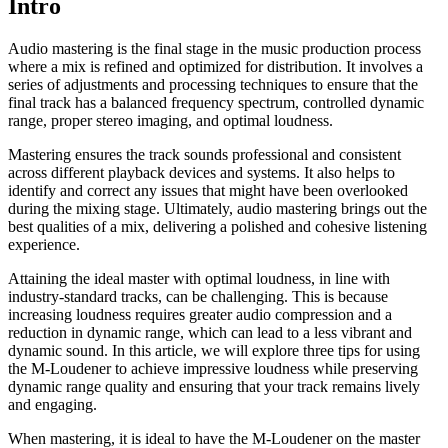
Intro
Audio mastering is the final stage in the music production process
where a mix is refined and optimized for distribution. It involves a
series of adjustments and processing techniques to ensure that the
final track has a balanced frequency spectrum, controlled dynamic
range, proper stereo imaging, and optimal loudness.
Mastering ensures the track sounds professional and consistent
across different playback devices and systems. It also helps to
identify and correct any issues that might have been overlooked
during the mixing stage. Ultimately, audio mastering brings out the
best qualities of a mix, delivering a polished and cohesive listening
experience.
Attaining the ideal master with optimal loudness, in line with
industry-standard tracks, can be challenging. This is because
increasing loudness requires greater audio compression and a
reduction in dynamic range, which can lead to a less vibrant and
dynamic sound. In this article, we will explore three tips for using
the M-Loudener to achieve impressive loudness while preserving
dynamic range quality and ensuring that your track remains lively
and engaging.
When mastering, it is ideal to have the M-Loudener on the master