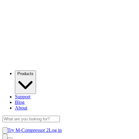
Products
Support
Blog
About
Try M-Compressor 2
Log in