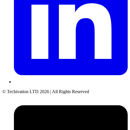
© Techivation LTD
2026
| All Rights Reserved