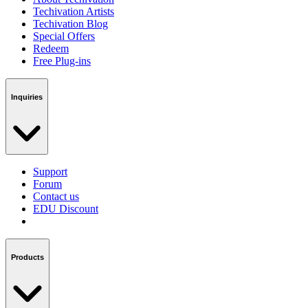
Techivation Artists
Techivation Blog
Special Offers
Redeem
Free Plug-ins
Inquiries
Support
Forum
Contact us
EDU Discount
Products