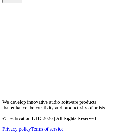
We develop innovative audio software products
that enhance the creativity and productivity of artists.
© Techivation LTD
2026
| All Rights Reserved
Privacy policy
Terms of service