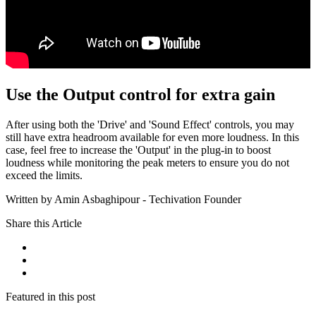
Use the Output control for extra gain
After using both the 'Drive' and 'Sound Effect' controls, you may
still have extra headroom available for even more loudness. In this
case, feel free to increase the 'Output' in the plug-in to boost
loudness while monitoring the peak meters to ensure you do not
exceed the limits.
Written by Amin Asbaghipour - Techivation Founder
Share this Article
Featured in this post