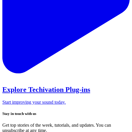
Explore Techivation Plug-ins
Start improving your sound today.
Stay in touch with us
Get top stories of the week, tutorials, and updates. You can
unsubscribe at any time.