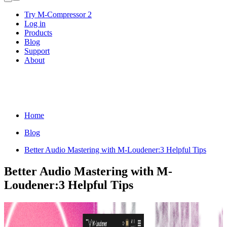
Try M-Compressor 2
Log in
Products
Blog
Support
About
Home
Blog
Better Audio Mastering with M-Loudener:3 Helpful Tips
Better Audio Mastering with M-
Loudener:3 Helpful Tips