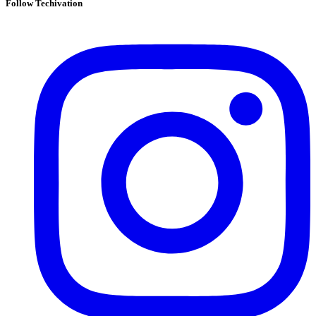
Follow Techivation