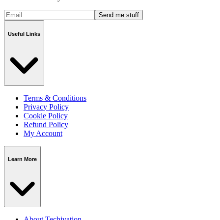
Send me stuff
Useful Links
Terms & Conditions
Privacy Policy
Cookie Policy
Refund Policy
My Account
Learn More
About Techivation