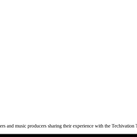
eers and music producers sharing their experience with the Techivation