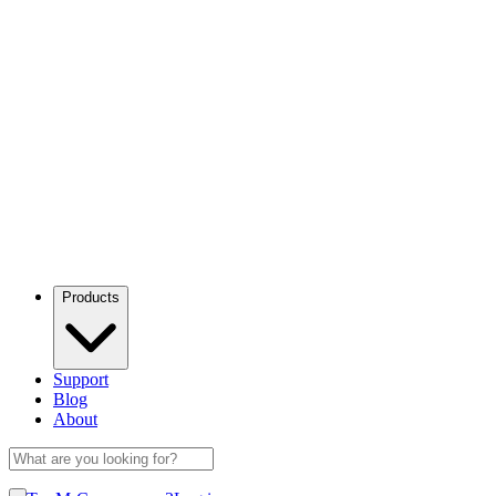
Products
Support
Blog
About