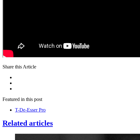
Share this Article
Featured in this post
T-De-Esser Pro
Related articles