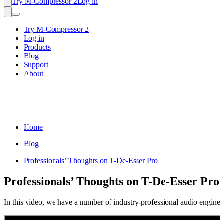
Try M-Compressor 2
Log in
Try M-Compressor 2
Log in
Products
Blog
Support
About
Home
Blog
Professionals’ Thoughts on T-De-Esser Pro
Professionals’ Thoughts on T-De-Esser Pro
In this video, we have a number of industry-professional audio engin