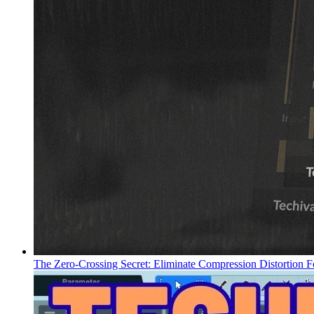
The Zero-Crossing Secret: Eliminate Compression Distortion F