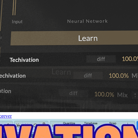
orever