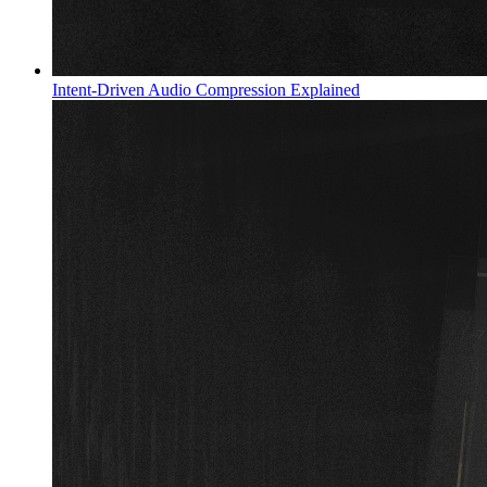
Intent-Driven Audio Compression Explained