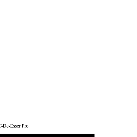
 T-De-Esser Pro.