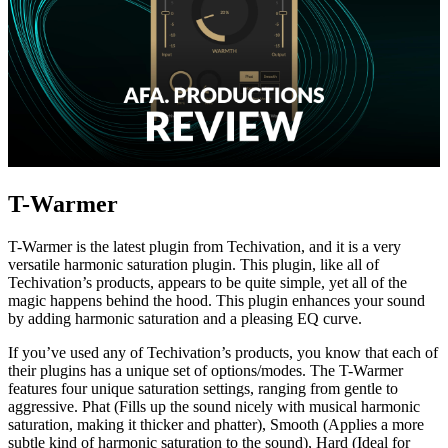
T-Warmer
T-Warmer is the latest plugin from Techivation, and it is a very
versatile harmonic saturation plugin. This plugin, like all of
Techivation’s products, appears to be quite simple, yet all of the
magic happens behind the hood. This plugin enhances your sound
by adding harmonic saturation and a pleasing EQ curve.
If you’ve used any of Techivation’s products, you know that each of
their plugins has a unique set of options/modes. The T-Warmer
features four unique saturation settings, ranging from gentle to
aggressive. Phat (Fills up the sound nicely with musical harmonic
saturation, making it thicker and phatter), Smooth (Applies a more
subtle kind of harmonic saturation to the sound), Hard (Ideal for