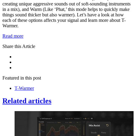
creating unique aggressive sounds out of soft-sounding instruments
in a mix), and Warm (Like ‘Phat,’ this mode helps to quickly make
things sound thicker but also warmer). Let’s have a look at how
each of these options affects your signal and learn more about T-
Warmer.
Read more
Share this Article
Featured in this post
T-Warmer
Related articles