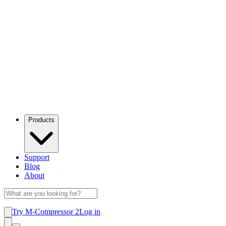
Products
Support
Blog
About
Try M-Compressor 2
Log in