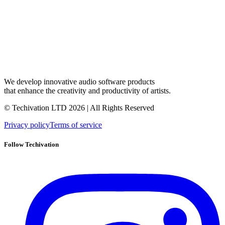
We develop innovative audio software products
that enhance the creativity and productivity of artists.
© Techivation LTD
2026
| All Rights Reserved
Privacy policy
Terms of service
Follow Techivation