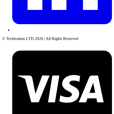
© Techivation LTD
2026
| All Rights Reserved