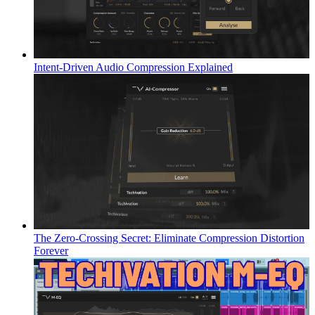
Intent-Driven Audio Compression Explained
The Zero-Crossing Secret: Eliminate Compression Distortion
Forever