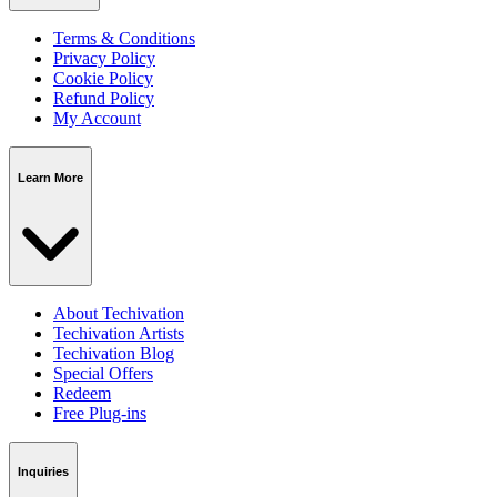
Terms & Conditions
Privacy Policy
Cookie Policy
Refund Policy
My Account
Learn More
About Techivation
Techivation Artists
Techivation Blog
Special Offers
Redeem
Free Plug-ins
Inquiries