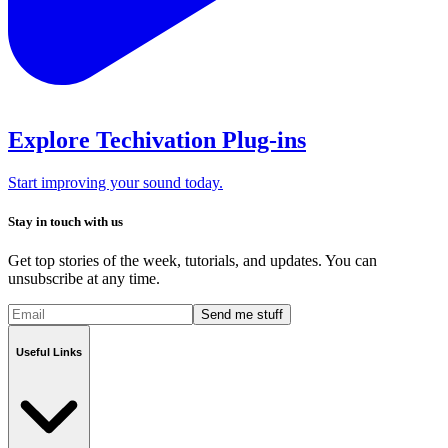
Explore Techivation Plug-ins
Start improving your sound today.
Stay in touch with us
Get top stories of the week, tutorials, and updates. You can
unsubscribe at any time.
Send me stuff
Useful Links