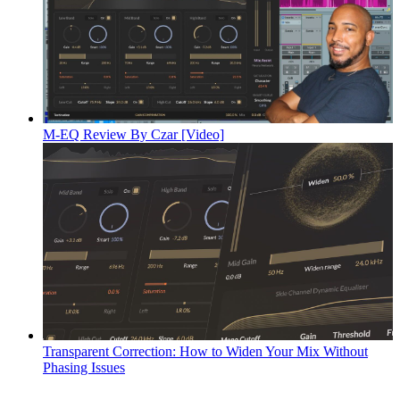
M-EQ Review By Czar [Video]
Transparent Correction: How to Widen Your Mix Without
Phasing Issues