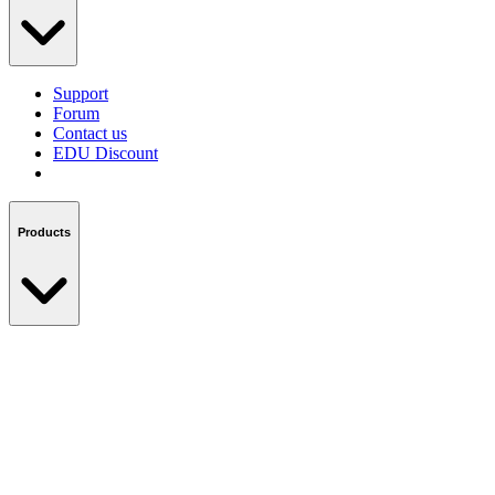
Support
Forum
Contact us
EDU Discount
Products