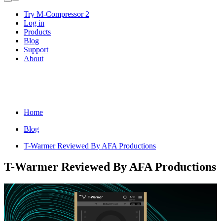
Try M-Compressor 2
Log in
Products
Blog
Support
About
Home
Blog
T-Warmer Reviewed By AFA Productions
T-Warmer Reviewed By AFA Productions