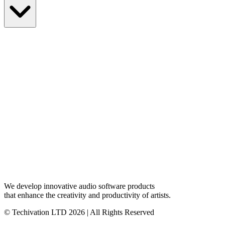
We develop innovative audio software products
that enhance the creativity and productivity of artists.
© Techivation LTD
2026
| All Rights Reserved