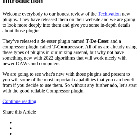
Introduction
Welcome everybody to our honest review of the
Techivation
new
plugins. They have released them on their website and we are going
to look more deeply into them and give you some in-depth details
about those plugins.
They’ve released a de-esser plugin named
T-De-Esser
and a
compressor plugin called
T-Compressor
. All of us are already using
these types of plugins in our mixing arsenal, but why not have
something new with 2022 algorithms that will work nicely with
newer DAWs and computers.
We are going to see what’s new with those plugins and present to
you will some of the most important capabilities that you can benefit
from if you decide to use them. So without any further ado, let’s start
with the good reliable Compressor plugin.
Continue reading
Share this Article