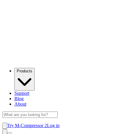
Products
Support
Blog
About
Try M-Compressor 2
Log in