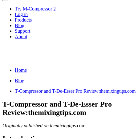
Try M-Compressor 2
Log in
Products
Blog
Support
About
Home
Blog
T-Compressor and T-De-Esser Pro Review:themixingtips.com
T-Compressor and T-De-Esser Pro
Review:themixingtips.com
Originally published on themixingtips
.com