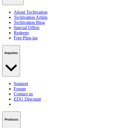
About Techivation
Techivation Artists
Techivation Blog
Special Offers
Redeem
Free Plug-ins
Inquiries
Support
Forum
Contact us
EDU Discount
Products