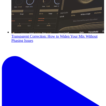
Transparent Correction: How to Widen Your Mix Without
Phasing Issues