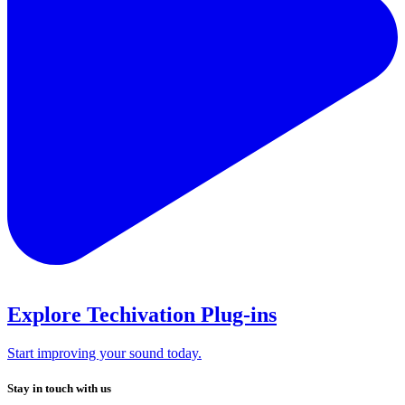
Explore Techivation Plug-ins
Start improving your sound today.
Stay in touch with us