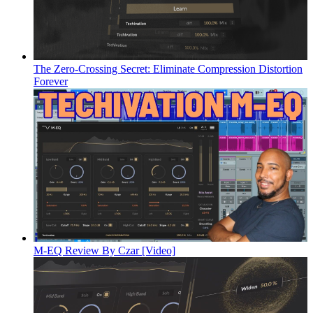
The Zero-Crossing Secret: Eliminate Compression Distortion
Forever
M-EQ Review By Czar [Video]