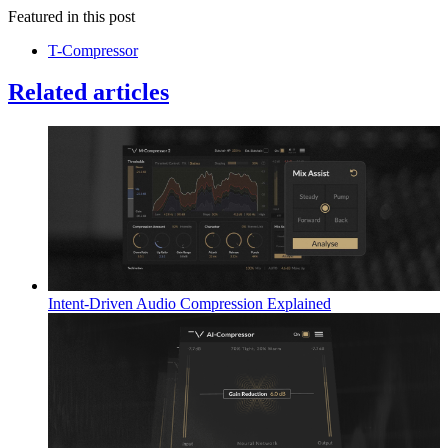
Featured in this post
T-Compressor
Related articles
Intent-Driven Audio Compression Explained