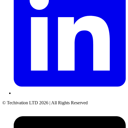
© Techivation LTD
2026
| All Rights Reserved