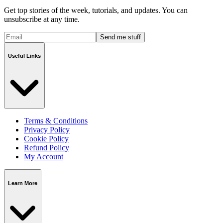
Get top stories of the week, tutorials, and updates. You can
unsubscribe at any time.
Send me stuff
Useful Links
Terms & Conditions
Privacy Policy
Cookie Policy
Refund Policy
My Account
Learn More