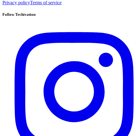
Privacy policy
Terms of service
Follow Techivation