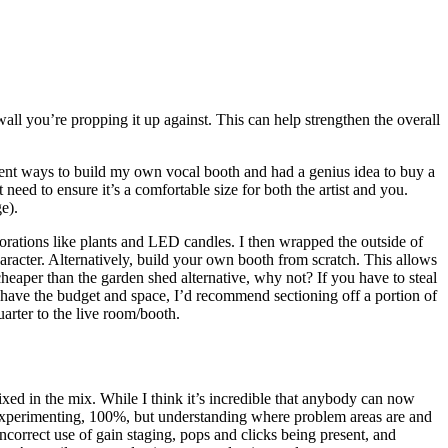
wall you’re propping it up against. This can help strengthen the overall
erent ways to build my own vocal booth and had a genius idea to buy a
 need to ensure it’s a comfortable size for both the artist and you.
e).
ecorations like plants and LED candles. I then wrapped the outside of
haracter. Alternatively, build your own booth from scratch. This allows
eaper than the garden shed alternative, why not? If you have to steal
ou have the budget and space, I’d recommend sectioning off a portion of
arter to the live room/booth.
ixed in the mix. While I think it’s incredible that anybody can now
th experimenting, 100%, but understanding where problem areas are and
 incorrect use of gain staging, pops and clicks being present, and