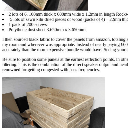
2 lots of 6, 100mm thick x 600mm wide x 1.2mm in length Rockw
-5 lots of sawn kiln-dried pieces of wood (packs of 4) – 22mm t
1 pack of 200 screws
Polythene dust sheet 3.650mm x 3.650mm.
I then sourced black fabric to cover the panels from amazon, totaling ar
my room and wherever was appropriate. Instead of nearly paying £600 p
accurately than the more expensive bundle would have! Seeing your ow
Be sure to position some panels at the earliest reflection points. In ot
filtering. This is the combination of the direct speaker output and ne
renowned for getting congested with bass frequencies.