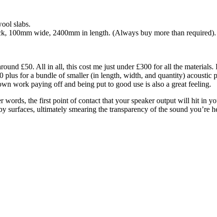
ool slabs.
hick, 100mm wide, 2400mm in length. (Always buy more than required).
ound £50. All in all, this cost me just under £300 for all the materials. 
lus for a bundle of smaller (in length, width, and quantity) acoustic 
n work paying off and being put to good use is also a great feeling.
her words, the first point of contact that your speaker output will hit i
arby surfaces, ultimately smearing the transparency of the sound you’re 