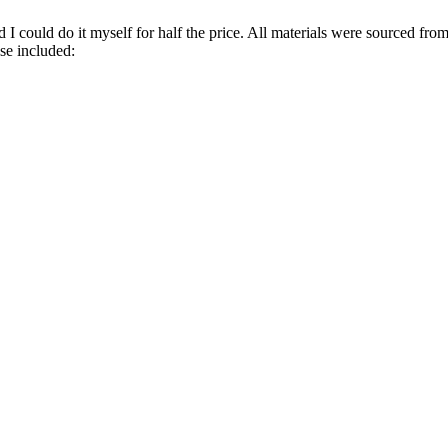
d I could do it myself for half the price. All materials were sourced f
se included: