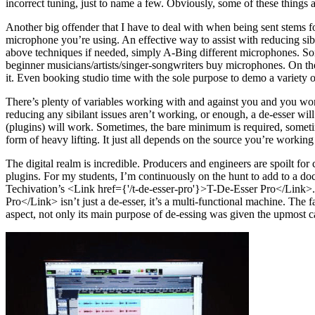
incorrect tuning, just to name a few. Obviously, some of these things
Another big offender that I have to deal with when being sent stems f
microphone you’re using. An effective way to assist with reducing si
above techniques if needed, simply A-Bing different microphones. 
beginner musicians/artists/singer-songwriters buy microphones. On the
it. Even booking studio time with the sole purpose to demo a variety o
There’s plenty of variables working with and against you and you won’t
reducing any sibilant issues aren’t working, or enough, a de-esser will
(plugins) will work. Sometimes, the bare minimum is required, sometim
form of heavy lifting. It just all depends on the source you’re working
The digital realm is incredible. Producers and engineers are spoilt fo
plugins. For my students, I’m continuously on the hunt to add to a docu
Techivation’s <Link href={'/t-de-esser-pro'}>T-De-Esser Pro</Link>. 
Pro</Link> isn’t just a de-esser, it’s a multi-functional machine. The 
aspect, not only its main purpose of de-essing was given the upmost car