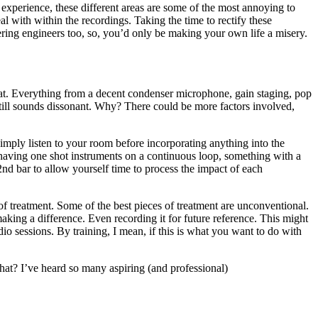
 experience, these different areas are some of the most annoying to
al with within the recordings. Taking the time to rectify these
ring engineers too, so, you’d only be making your own life a misery.
 that. Everything from a decent condenser microphone, gain staging, pop
 still sounds dissonant. Why? There could be more factors involved,
simply listen to your room before incorporating anything into the
having one shot instruments on a continuous loop, something with a
2nd bar to allow yourself time to process the impact of each
of treatment. Some of the best pieces of treatment are unconventional.
making a difference. Even recording it for future reference. This might
o sessions. By training, I mean, if this is what you want to do with
that? I’ve heard so many aspiring (and professional)