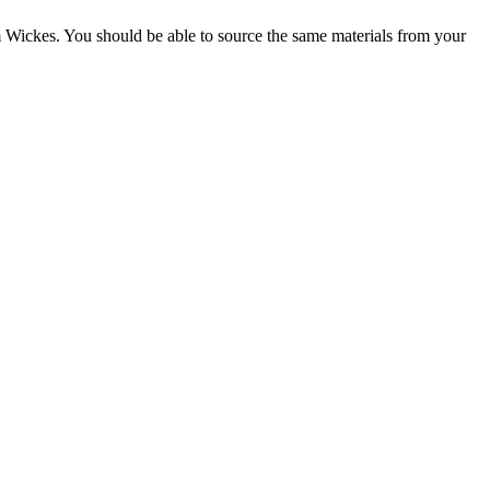
rom Wickes. You should be able to source the same materials from your