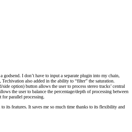
s a godsend. I don’t have to input a separate plugin into my chain,
echivation also added in the ability to “filter” the saturation.
de option) button allows the user to process stereo tracks’ central
n allows the user to balance the percentage/depth of processing between
t for parallel processing.
to its features. It saves me so much time thanks to its flexibility and