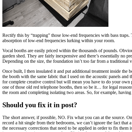
Rectify this by “trapping” those low-end frequencies with bass traps. T
absorption of low-end frequencies lurking within your room.
Vocal booths are easily priced within the thousands of pounds. Obvio
garden shed. They are fairly inexpensive and there’s essentially no pre-
Depending on the size, the foundation isn’t too far from a tradition
Once built, I then insulated it and put additional treatment inside the
the booth with the same fabric that I used on the acoustic panels and t
for complete creative control but will mean you have to do your own p
one of those old red telephone booths, then so be it… for legal reason
the room and completing isolating two areas. So, for example, having 
Should you fix it in post?
The short answer, if possible, NO. Fix what you can at the source. One
record a hit single from their bedrooms, we can’t ignore the fact that
the necessary corrections that need to be applied in order to fix them i