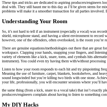
These tips and tricks are dedicated to aspiring producers/engineers l
deal with. They still haunt me to this day as I’ll be given stems for m
problems will make it a smoother transaction for all parties involved. 
Understanding Your Room
So, it’s not hard to tell if an instrument (especially a vocal) was re
shield, microphone stand, and having a silent environment to record wi
however, one of the offenders, often overlooked, is the room you’re r
There are genuine equations/methodologies out there that are great for
workspace. Clapping your hands, snapping your fingers, and listening
variety of elements like a kick, snare, toms, and cymbals hits alternat
instrument). You could even try having them with/without processing t
Listen to how your room responds to each hit and try pinpointing frequ
Meaning the use of furniture, carpet, blankets, bookshelves, and heavy-
sound longwinded but you’re killing two birds with one stone. Achievi
your life, professionally, you will encounter sessions where you’ll have
the same thing (from a kick, snare to a vocal take) that isn’t exactly
producers/engineers complain about having to listen to something conti
My DIY Hacks