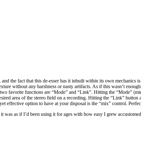
 and the fact that this de-esser has it inbuilt within its own mechanics i
ure without any harshness or nasty artifacts. As if this wasn’t enough, T
wo favorite functions are “Mode” and “Link”. Hitting the “Mode” (mid/si
esired area of the stereo field on a recording. Hitting the “Link” butto
yet effective option to have at your disposal is the “mix” control. Perfec
, it was as if I’d been using it for ages with how easy I grew accustomed 
.