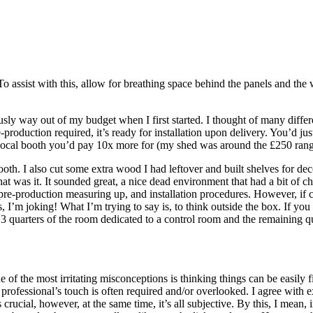
o assist with this, allow for breathing space behind the panels and the 
usly way out of my budget when I first started. I thought of many diff
production required, it’s ready for installation upon delivery. You’d just
al vocal booth you’d pay 10x more for (my shed was around the £250 rang
 booth. I also cut some extra wood I had leftover and built shelves for d
hat was it. It sounded great, a nice dead environment that had a bit of c
re-production measuring up, and installation procedures. However, if ch
s, I’m joking! What I’m trying to say is, to think outside the box. If y
3 quarters of the room dedicated to a control room and the remaining qu
 of the most irritating misconceptions is thinking things can be easily f
 a professional’s touch is often required and/or overlooked. I agree wi
s crucial, however, at the same time, it’s all subjective. By this, I mean,