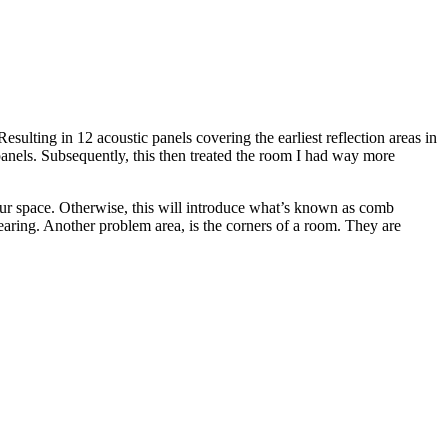
Resulting in 12 acoustic panels covering the earliest reflection areas in
panels. Subsequently, this then treated the room I had way more
n your space. Otherwise, this will introduce what’s known as comb
hearing. Another problem area, is the corners of a room. They are