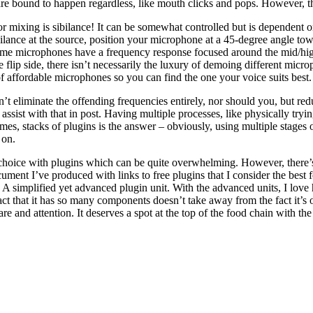
 are bound to happen regardless, like mouth clicks and pops. However, t
or mixing is sibilance! It can be somewhat controlled but is dependent o
bilance at the source, position your microphone at a 45-degree angle t
Some microphones have a frequency response focused around the mid/h
 flip side, there isn’t necessarily the luxury of demoing different mi
f affordable microphones so you can find the one your voice suits best.
 eliminate the offending frequencies entirely, nor should you, but reduc
 assist with that in post. Having multiple processes, like physically tryi
es, stacks of plugins is the answer – obviously, using multiple stages
 on.
r choice with plugins which can be quite overwhelming. However, there’s
ment I’ve produced with links to free plugins that I consider the best fo
A simplified yet advanced plugin unit. With the advanced units, I lov
fact that it has so many components doesn’t take away from the fact it’s 
e and attention. It deserves a spot at the top of the food chain with the 