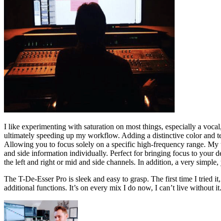
I like experimenting with saturation on most things, especially a vocal,
ultimately speeding up my workflow. Adding a distinctive color and text
Allowing you to focus solely on a specific high-frequency range. My t
and side information individually. Perfect for bringing focus to your d
the left and right or mid and side channels. In addition, a very simple, 
The T-De-Esser Pro is sleek and easy to grasp. The first time I tried it
additional functions. It’s on every mix I do now, I can’t live without it