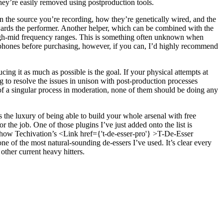
hey’re easily removed using postproduction tools.
n the source you’re recording, how they’re genetically wired, and the
owards the performer. Another helper, which can be combined with the
igh-mid frequency ranges. This is something often unknown when
crophones before purchasing, however, if you can, I’d highly recommend
ing it as much as possible is the goal. If your physical attempts at
ng to resolve the issues in unison with post-production processes
 of a singular process in moderation, none of them should be doing any
 the luxury of being able to build your whole arsenal with free
r the job. One of those plugins I’ve just added onto the list is
e how Techivation’s <Link href={'t-de-esser-pro'} >T-De-Esser
one of the most natural-sounding de-essers I’ve used. It’s clear every
other current heavy hitters.