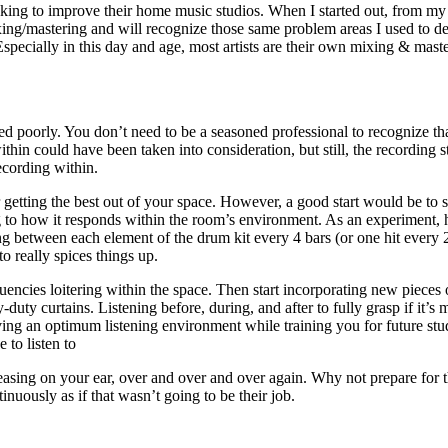
ooking to improve their home music studios. When I started out, from my
ixing/mastering and will recognize those same problem areas I used to de
Especially in this day and age, most artists are their own mixing
&
maste
corded poorly. You don’t need to be a seasoned professional to recognize
thin could have been taken into consideration, but still, the recording
ecording within.
 getting the best out of your space. However, a good start would be to 
 to how it responds within the room’s environment. As an experiment, 
ing between each element of the drum kit every 4 bars (or one hit every 
o really spices things up.
encies loitering within the space. Then start incorporating new pieces 
duty curtains. Listening before, during, and after to fully grasp if it’s 
ng an optimum listening environment while training you for future studi
 to listen to
 pleasing on your ear, over and over and over again. Why not prepare for 
nuously as if that wasn’t going to be their job.