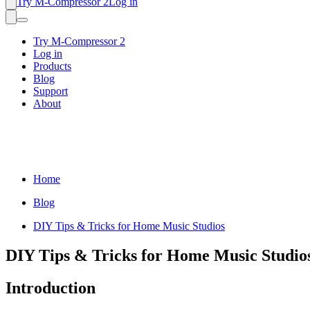
Try M-Compressor 2
Log in
Try M-Compressor 2
Log in
Products
Blog
Support
About
Home
Blog
DIY Tips & Tricks for Home Music Studios
DIY Tips & Tricks for Home Music Studio
Introduction