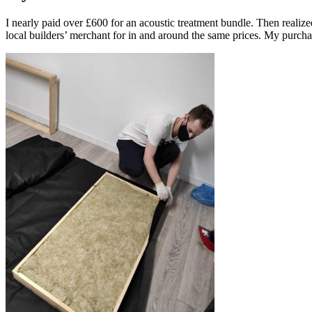
I nearly paid over £600 for an acoustic treatment bundle. Then realize
local builders’ merchant for in and around the same prices. My purcha