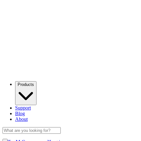
Products
Support
Blog
About