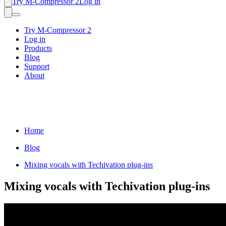
Try M-Compressor 2
Log in
Try M-Compressor 2
Log in
Products
Blog
Support
About
Home
Blog
Mixing vocals with Techivation plug-ins
Mixing vocals with Techivation plug-ins