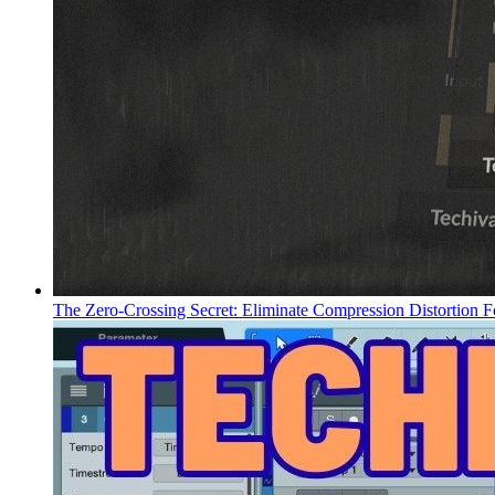
The Zero-Crossing Secret: Eliminate Compression Distortion F