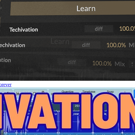
orever