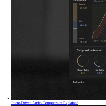
Intent-Driven Audio Compression Explained