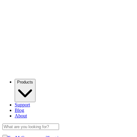
Products
Support
Blog
About