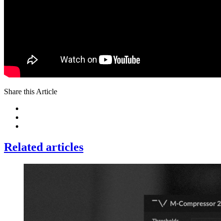
Share this Article
Related articles