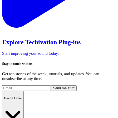
Explore Techivation Plug-ins
Start improving your sound today.
Stay in touch with us
Get top stories of the week, tutorials, and updates. You can
unsubscribe at any time.
Send me stuff
Useful Links