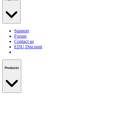
Support
Forum
Contact us
EDU Discount
Products