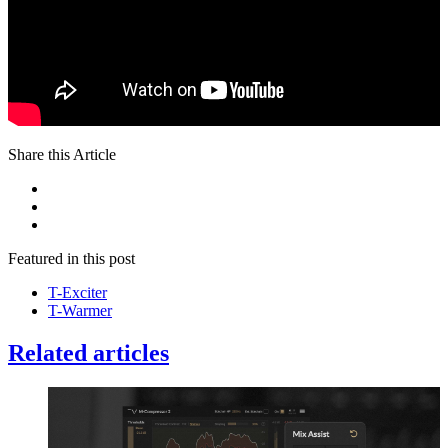
Share this Article
Featured in this post
T-Exciter
T-Warmer
Related articles