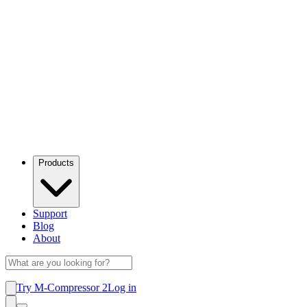
Products
Support
Blog
About
Try M-Compressor 2
Log in