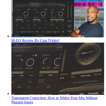
M-EQ Review By Czar [Video]
Transparent Correction: How to Widen Your Mix Without
Phasing Issues