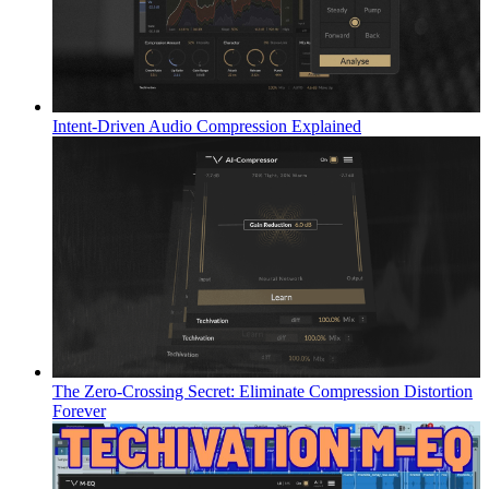
Intent-Driven Audio Compression Explained
The Zero-Crossing Secret: Eliminate Compression Distortion
Forever