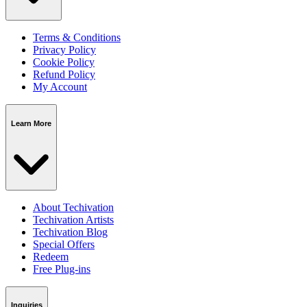
Terms & Conditions
Privacy Policy
Cookie Policy
Refund Policy
My Account
Learn More
About Techivation
Techivation Artists
Techivation Blog
Special Offers
Redeem
Free Plug-ins
Inquiries