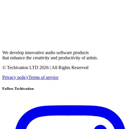
We develop innovative audio software products
that enhance the creativity and productivity of artists.
© Techivation LTD
2026
| All Rights Reserved
Privacy policy
Terms of service
Follow Techivation