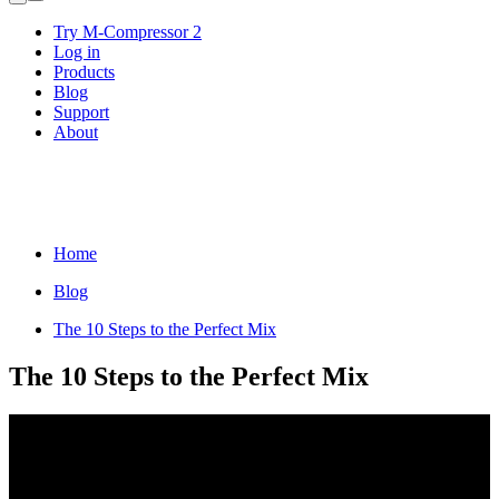
Try M-Compressor 2
Log in
Products
Blog
Support
About
Home
Blog
The 10 Steps to the Perfect Mix
The 10 Steps to the Perfect Mix