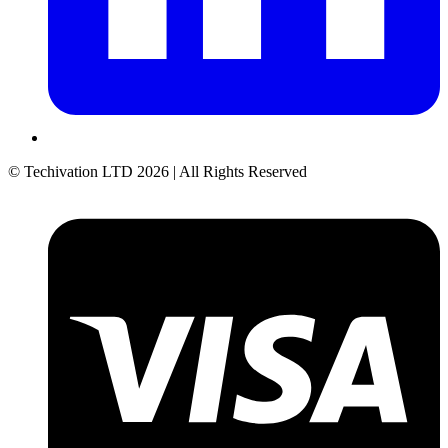
© Techivation LTD
2026
| All Rights Reserved