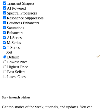
Transient Shapers
AI Powered
Spectral Processors
Resonance Suppressors
Loudness Enhancers
Saturations
Enhancers
AI-Series
M-Series
T-Series
Sort
Default
Lowest Price
Highest Price
Best Sellers
Latest Ones
Stay in touch with us
Get top stories of the week, tutorials, and updates. You can