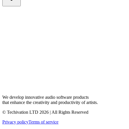
We develop innovative audio software products
that enhance the creativity and productivity of artists.
© Techivation LTD
2026
| All Rights Reserved
Privacy policy
Terms of service